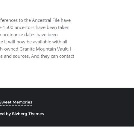
eferences to the Ancestral File have
pre-1500 ancestors have been taken
oxy ordinance dates have been
e it will now be available with all
ch-owned Granite Mountain Vault. I
es and sources. And they can contact
Sweet Memories
ned by
Bizberg Themes