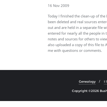
16 Nov 2009
Today I finished the clean-up of the 
been deleted and real sources enter
out and are held in a separate file 
entered for nearly all the people in t
notes and sources for others to vi
also uploaded a copy of this file to
me with questions or comments.
Genealogy
I 
Copyright ©2026 Bushe