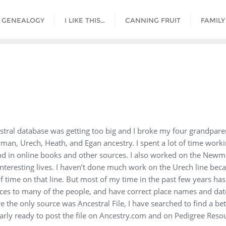
GENEALOGY
I LIKE THIS…
CANNING FRUIT
FAMILY
tral database was getting too big and I broke my four grandparent 
man, Urech, Heath, and Egan ancestry. I spent a lot of time work
d in online books and other sources. I also worked on the Newma
 interesting lives. I haven’t done much work on the Urech line be
 time on that line. But most of my time in the past few years has
ces to many of the people, and have correct place names and date 
the only source was Ancestral File, I have searched to find a bett
arly ready to post the file on Ancestry.com and on Pedigree Resou