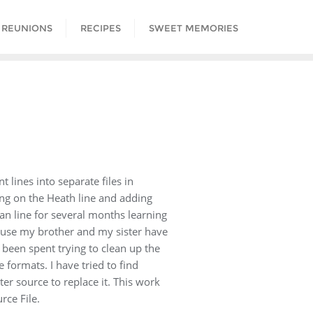
 REUNIONS
RECIPES
SWEET MEMORIES
lines into separate files in
ing on the Heath line and adding
n line for several months learning
cause my brother and my sister have
 been spent trying to clean up the
formats. I have tried to find
er source to replace it. This work
rce File.