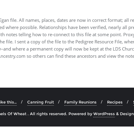
Egan file. All names, places, dates are now in correct format; all r
ed where possible. Relationships have been verified, nearly all 
with notes telling how to re-connect to this file at some point. Pr
he file. I sent a copy of the file to the Pedigree Resource File, wher
ew–and where a permanent copy will now be kept at the LDS Chur
 Ancestry.com so others can find these ancestors and view the not
like this…
Canning Fruit
Family Reunions
Recipes
ls Of Wheat . All rights reserved.
Powered by
WordPress
&
Desig