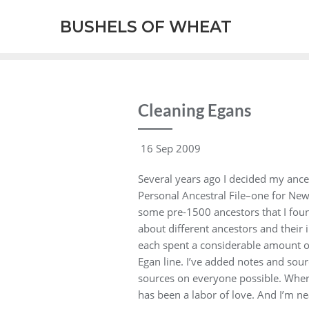
BUSHELS OF WHEAT
Cleaning Egans
16 Sep 2009
Several years ago I decided my ances
Personal Ancestral File–one for New
some pre-1500 ancestors that I foun
about different ancestors and their
each spent a considerable amount of
Egan line. I’ve added notes and sour
sources on everyone possible. Where 
has been a labor of love. And I’m ne