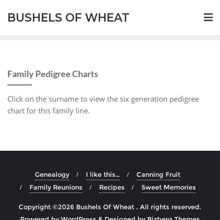
BUSHELS OF WHEAT
Family Pedigree Charts
Click on the surname to view the six generation pedigree
chart for this family line.
Genealogy
I like this…
Canning Fruit
Family Reunions
Recipes
Sweet Memories
Copyright ©2026 Bushels Of Wheat . All rights reserved.
Powered by
WordPress
&
Designed by
Bizberg Themes