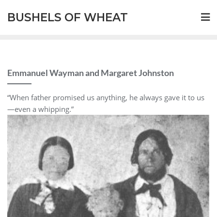
BUSHELS OF WHEAT
Emmanuel Wayman and Margaret Johnston
“When father promised us anything, he always gave it to us
—even a whipping.”