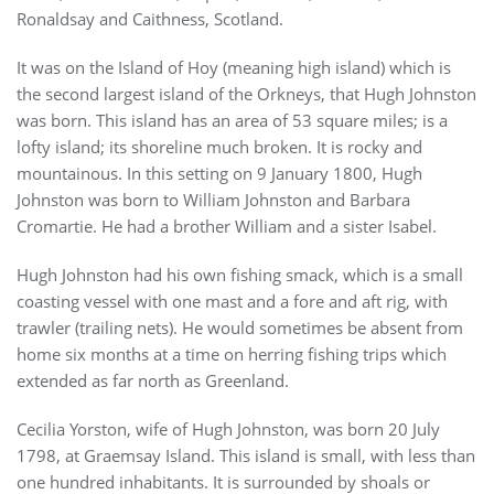
Ronaldsay and Caithness, Scotland.
It was on the Island of Hoy (meaning high island) which is
the second largest island of the Orkneys, that Hugh Johnston
was born. This island has an area of 53 square miles; is a
lofty island; its shoreline much broken. It is rocky and
mountainous. In this setting on 9 January 1800, Hugh
Johnston was born to William Johnston and Barbara
Cromartie. He had a brother William and a sister Isabel.
Hugh Johnston had his own fishing smack, which is a small
coasting vessel with one mast and a fore and aft rig, with
trawler (trailing nets). He would sometimes be absent from
home six months at a time on herring fishing trips which
extended as far north as Greenland.
Cecilia Yorston, wife of Hugh Johnston, was born 20 July
1798, at Graemsay Island. This island is small, with less than
one hundred inhabitants. It is surrounded by shoals or