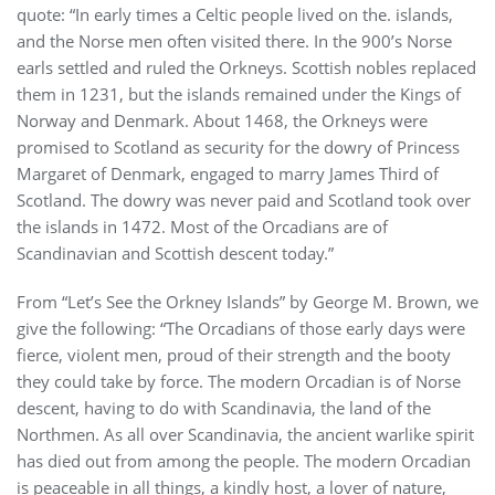
quote: “In early times a Celtic people lived on the. islands,
and the Norse men often visited there. In the 900’s Norse
earls settled and ruled the Orkneys. Scottish nobles replaced
them in 1231, but the islands remained under the Kings of
Norway and Denmark. About 1468, the Orkneys were
promised to Scotland as security for the dowry of Princess
Margaret of Denmark, engaged to marry James Third of
Scotland. The dowry was never paid and Scotland took over
the islands in 1472. Most of the Orcadians are of
Scandinavian and Scottish descent today.”
From “Let’s See the Orkney Islands” by George M. Brown, we
give the following: “The Orcadians of those early days were
fierce, violent men, proud of their strength and the booty
they could take by force. The modern Orcadian is of Norse
descent, having to do with Scandinavia, the land of the
Northmen. As all over Scandinavia, the ancient warlike spirit
has died out from among the people. The modern Orcadian
is peaceable in all things, a kindly host, a lover of nature,