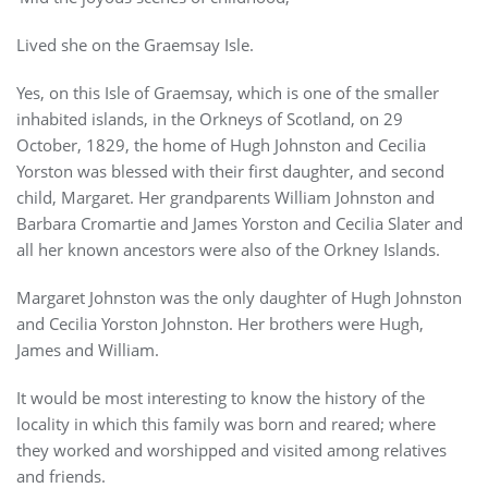
Lived she on the Graemsay Isle.
Yes, on this Isle of Graemsay, which is one of the smaller
inhabited islands, in the Orkneys of Scotland, on 29
October, 1829, the home of Hugh Johnston and Cecilia
Yorston was blessed with their first daughter, and second
child, Margaret. Her grandparents William Johnston and
Barbara Cromartie and James Yorston and Cecilia Slater and
all her known ancestors were also of the Orkney Islands.
Margaret Johnston was the only daughter of Hugh Johnston
and Cecilia Yorston Johnston. Her brothers were Hugh,
James and William.
It would be most interesting to know the history of the
locality in which this family was born and reared; where
they worked and worshipped and visited among relatives
and friends.