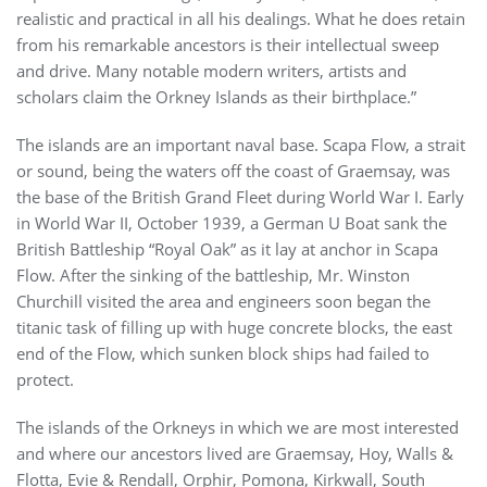
realistic and practical in all his dealings. What he does retain
from his remarkable ancestors is their intellectual sweep
and drive. Many notable modern writers, artists and
scholars claim the Orkney Islands as their birthplace.”
The islands are an important naval base. Scapa Flow, a strait
or sound, being the waters off the coast of Graemsay, was
the base of the British Grand Fleet during World War I. Early
in World War II, October 1939, a German U Boat sank the
British Battleship “Royal Oak” as it lay at anchor in Scapa
Flow. After the sinking of the battleship, Mr. Winston
Churchill visited the area and engineers soon began the
titanic task of filling up with huge concrete blocks, the east
end of the Flow, which sunken block ships had failed to
protect.
The islands of the Orkneys in which we are most interested
and where our ancestors lived are Graemsay, Hoy, Walls &
Flotta, Evie & Rendall, Orphir, Pomona, Kirkwall, South