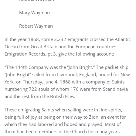
Mary Wayman
Robert Wayman
In the year 1868, some 3,232 emigrants crossed the Atlantic
Ocean from Great Britain and the European countries.
Emigration Records, pt 3, give the following account:
“The 144th Company was the “John Bright.” The packet ship
“John Bright” sailed from Liverpool, England, bound for New
York, on Thursday, June 4, 1868 with a company of Saints
numbering 722 souls of whom 176 were from Scandinavia
and the rest from the British Isles.
These emigrating Saints when sailing were in fine spirits,
being full of joy at being on their way to Zion, an event for
which they had labored and hoped and prayed. Most of
them had been members of the Church for many years,