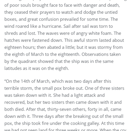
of poor souls brought face to face with danger and death,
they ceased their prayers to watch and dodge the untied
boxes, and great confusion prevailed for some time. The
wind roared like a hurricane. Sail after sail was torn to
shreds and lost. The waves were of angry white foam. The
hatches were fastened down. This awful storm lasted about
eighteen hours; then abated a little; but it was stormy from
the eighth of March to the eighteenth. Observations taken
by the quadrant showed that the ship was in the same
latitudes as it was on the eighth.
“On the 14th of March, which was two days after this
terrible storm, the small pox broke out. One of three sisters
was taken down with it. She had a light attack and
recovered, but her two sisters then came down with it and
both died. After that, thirty-seven others, forty in all, came
down with it. Three days after the breaking out of the small
pox, the ship took fire under the cooking galley. At this time
we had not seen land for three weeks or more. When the cry