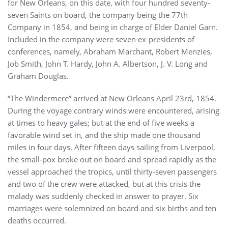
for New Orleans, on this date, with four hundred seventy-
seven Saints on board, the company being the 77th
Company in 1854, and being in charge of Elder Daniel Garn.
Included in the company were seven ex-presidents of
conferences, namely, Abraham Marchant, Robert Menzies,
Job Smith, John T. Hardy, John A. Albertson, J. V. Long and
Graham Douglas.
“The Windermere” arrived at New Orleans April 23rd, 1854.
During the voyage contrary winds were encountered, arising
at times to heavy gales; but at the end of five weeks a
favorable wind set in, and the ship made one thousand
miles in four days. After fifteen days sailing from Liverpool,
the small-pox broke out on board and spread rapidly as the
vessel approached the tropics, until thirty-seven passengers
and two of the crew were attacked, but at this crisis the
malady was suddenly checked in answer to prayer. Six
marriages were solemnized on board and six births and ten
deaths occurred.