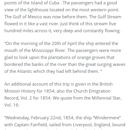
points of the Island of Cuba . The passengers had a good
view of the lighthouse located on the most western point.
The Gulf of Mexico was now before them. The Gulf Stream
flowed in it like a vast river. Just think of this stream five
hundred miles across it, very deep and constantly flowing.
“On the morning of the 20th of April the ship entered the
mouth of the Mississippi River. The passengers were more
glad to look upon the plantations of orange groves that
bordered the banks of the river than the great surging waves
of the Atlantic which they had left behind them. ”
An additional account of this trip is given in the British
Mission History for 1854; also the Church Emigration
Record, Vol. 2 for 1854. We quote from the Millennial Star,
Vol. 16:
“Wednesday, February 22nd, 1854, the ship “Windermere”
with Captain Fairfield, sailed from Liverpool, England, bound