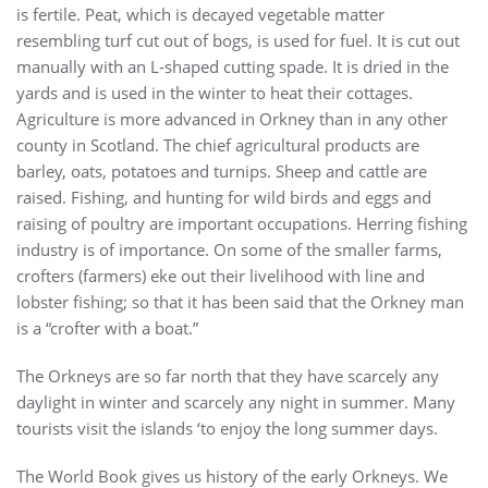
is fertile. Peat, which is decayed vegetable matter
resembling turf cut out of bogs, is used for fuel. It is cut out
manually with an L-shaped cutting spade. It is dried in the
yards and is used in the winter to heat their cottages.
Agriculture is more advanced in Orkney than in any other
county in Scotland. The chief agricultural products are
barley, oats, potatoes and turnips. Sheep and cattle are
raised. Fishing, and hunting for wild birds and eggs and
raising of poultry are important occupations. Herring fishing
industry is of importance. On some of the smaller farms,
crofters (farmers) eke out their livelihood with line and
lobster fishing; so that it has been said that the Orkney man
is a “crofter with a boat.”
The Orkneys are so far north that they have scarcely any
daylight in winter and scarcely any night in summer. Many
tourists visit the islands ‘to enjoy the long summer days.
The World Book gives us history of the early Orkneys. We