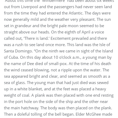
“About this time the “Windermere” had been about six weeks
out from Liverpool and the passengers had never seen land
from the time they had entered the Atlantic. The days were
now generally mild and the weather very pleasant. The sun
set in grandeur and the bright pale moon seemed to be
straight above our heads. On the eighth of April a voice
called out, ‘There is land.’ Excitement prevailed and there
was a rush to see land once more. This land was the Isle of
Santa Domingo. “On the ninth we came in sight of the Island
of Cuba. On this day about 10 o’clock a.m., a young man by
the name of Dee died of small-pox. At the time of his death
the wind ceased blowing, not a ripple upon the water. The
sea appeared bright and clear, and seemed as smooth as a
sea of glass. The young man that had just died was sewed
up in a white blanket, and at the feet was placed a heavy
weight of coal. A plank was then placed with one end resting
in the port hole on the side of the ship and the other near
the main hatchway. The body was then placed on the plank.
Then a doleful tolling of the bell began. Elder McGhee made