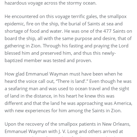
hazardous voyage across the stormy ocean.
He encountered on this voyage terrific gales, the smallpox
epidemic, fire on the ship, the burial of Saints at sea and
shortage of food and water. He was one of the 477 Saints on
board the ship, all with the same purpose and desire, that of
gathering in Zion. Through his fasting and praying the Lord
blessed him and preserved him, and thus this newly-
baptized member was tested and proven.
How glad Emmanuel Wayman must have been when he
heard the voice call out, “There is land’.” Even though he was
a seafaring man and was used to ocean travel and the sight
of land in the distance, in his heart he knew this was
different and that the land he was approaching was America,
with new experiences for him among the Saints in Zion.
Upon the recovery of the smallpox patients in New Orleans,
Emmanuel Wayman with J. V. Long and others arrived at