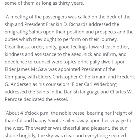
some of them as long as thirty years.
“A meeting of the passengers was called on the deck of the
ship and President Frankin D. Richards addressed the
emigrating Saints upon their position and prospects and the
duties which they ought to perform on their journey.
Cleanliness, order, unity, good feelings toward each other,
kindness and assistance to the aged, sick and infirm, and
obedience to counsel were topics principally dwelt upon.
Elder James McGaw was appointed President of the
Company, with Elders Christopher O. Folkmann and Frederik
G. Andersen as his counselors. Elder Carl Widerborg
addressed the Saints in the Danish language and Charles W.
Penrose dedicated the vessel.
“About 4 o’clock p.m. the noble vessel bearing her freight of
thankful and happy Saints, sailed away upon her voyage to
the west. The weather was cheerful and pleasant, the sun
shone brightly, the sky was clear and everything seemed