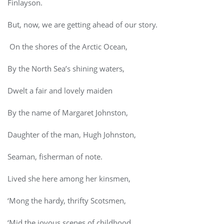
Finlayson.
But, now, we are getting ahead of our story.
On the shores of the Arctic Ocean,
By the North Sea’s shining waters,
Dwelt a fair and lovely maiden
By the name of Margaret Johnston,
Daughter of the man, Hugh Johnston,
Seaman, fisherman of note.
Lived she here among her kinsmen,
‘Mong the hardy, thrifty Scotsmen,
‘Mid the joyous scenes of childhood,