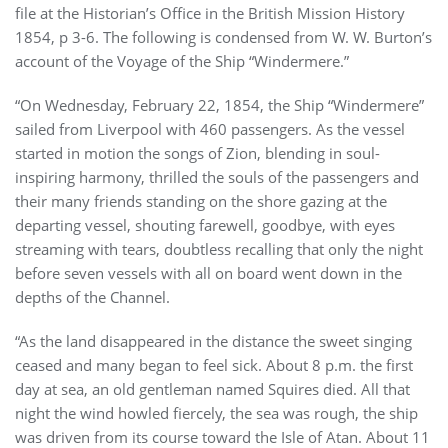
file at the Historian’s Office in the British Mission History
1854, p 3-6. The following is condensed from W. W. Burton’s
account of the Voyage of the Ship “Windermere.”
“On Wednesday, February 22, 1854, the Ship “Windermere”
sailed from Liverpool with 460 passengers. As the vessel
started in motion the songs of Zion, blending in soul-
inspiring harmony, thrilled the souls of the passengers and
their many friends standing on the shore gazing at the
departing vessel, shouting farewell, goodbye, with eyes
streaming with tears, doubtless recalling that only the night
before seven vessels with all on board went down in the
depths of the Channel.
“As the land disappeared in the distance the sweet singing
ceased and many began to feel sick. About 8 p.m. the first
day at sea, an old gentleman named Squires died. All that
night the wind howled fiercely, the sea was rough, the ship
was driven from its course toward the Isle of Atan. About 11