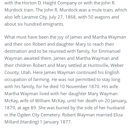
with the Horton D. Haight Company or with the John R.
Murdock train. The John R. Murdock was a mule train, which
also left Laramie City, July 27, 1868, with 50 wagons and
about six hundred emigrants.
What must have been the joy of James and Martha Wayman
and their son Robert and daughter Mary to reach their
destination and to be reunited with family, for Emmanuel
Wayman awaited them. James and Martha Wayman and
their children Robert and Mary settled at Huntsville, Weber
County, Utah. Here James Wayman continued his English
occupation of farming. He was not permitted to stay long
with his family, for he died 10 November 1870. His wife
Martha Wayman lived with her daughter Mary Wayman
McKay, wife of William McKay, until her death on 20 January,
1879, at age 89. She was buried by the side of her husband
in the Ogden City Cemetery. Robert Wayman married Eliza
Millard (Harding) 1 January 1877.