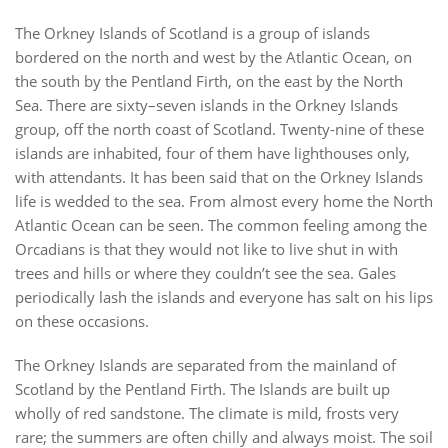
The Orkney Islands of Scotland is a group of islands
bordered on the north and west by the Atlantic Ocean, on
the south by the Pentland Firth, on the east by the North
Sea. There are sixty–seven islands in the Orkney Islands
group, off the north coast of Scotland. Twenty-nine of these
islands are inhabited, four of them have lighthouses only,
with attendants. It has been said that on the Orkney Islands
life is wedded to the sea. From almost every home the North
Atlantic Ocean can
be seen. The common feeling among the
Orcadians is that they would not like to live shut in with
trees and hills or where they couldn’t see the sea. Gales
periodically lash the islands and everyone has salt on his lips
on these occasions.
The Orkney Islands are separated from the mainland of
Scotland by the Pentland Firth. The Islands are built up
wholly of red sandstone. The climate is mild, frosts very
rare; the summers are often chilly and always moist. The soil