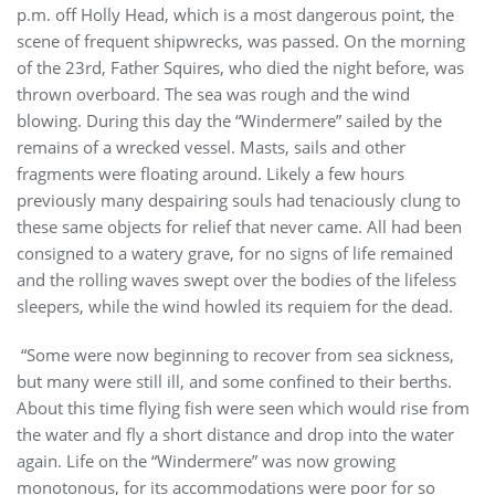
p.m. off Holly Head, which is a most dangerous point, the
scene of frequent shipwrecks, was passed. On the morning
of the 23rd, Father Squires, who died the night before, was
thrown overboard. The sea was rough and the wind
blowing. During this day the “Windermere” sailed by the
remains of a wrecked vessel. Masts, sails and other
fragments were floating around. Likely a few hours
previously many despairing souls had tenaciously clung to
these same objects for relief that never came. All had been
consigned to a watery grave, for no signs of life remained
and the rolling waves swept over the bodies of the lifeless
sleepers, while the wind howled its requiem for the dead.
“Some were now beginning to recover from sea sickness,
but many were still ill, and some confined to their berths.
About this time flying fish were seen which would rise from
the water and fly a short distance and drop into the water
again. Life on the “Windermere” was now growing
monotonous, for its accommodations were poor for so