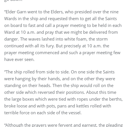
“Elder Garn went to the Elders, who presided over the nine
Wards in the ship and requested them to get all the Saints
on board to fast and call a prayer meeting to be held in each
Ward at 10 a.m. and pray that we might be delivered from
danger. The waves lashed into white foam, the storm
continued with all its fury. But precisely at 10 a.m. the
prayer meeting commenced and such a prayer meeting few
have ever seen.
“The ship rolled from side to side. On one side the Saints
were hanging by their hands, and on the other they were
standing on their heads. Then the ship would roll on the
other side which reversed their positions. About this time
the large boxes which were tied with ropes under the berths,
broke loose and with pots, pans and kettles rolled with
terrible force on each side of the vessel.
“Although the prayers were fervent and earnest, the pleading