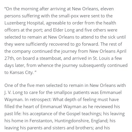
“On the morning after arriving at New Orleans, eleven
persons suffering with the small-pox were sent to the
Luzenberg Hospital, agreeable to order from the health
officers at the port; and Elder Long and five others were
selected to remain at New Orleans to attend to the sick until
they were sufficiently recovered to go forward. The rest of
the company continued the journey from New Orleans April
27th, on board a steamboat, and arrived in St. Louis a few
days later, from whence the journey subsequently continued
to Kansas City. ”
One of the five men selected to remain in New Orleans with
J. V. Long to care for the smallpox patients was Emmanuel
Wayman. In retrospect: What depth of feeling must have
filled the heart of Emmanuel Wayman as he reviewed his
past life: his acceptance of the Gospel teachings; his leaving
his home in Fenstanton, Huntingdonshire, England; his
leaving his parents and sisters and brothers; and his