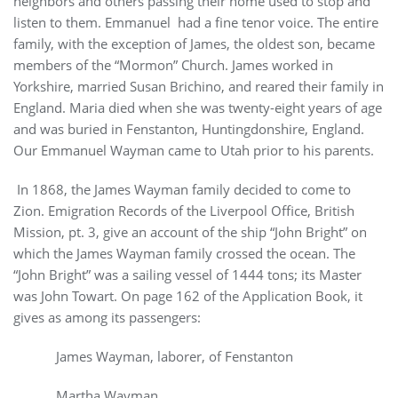
neighbors and others passing their home used to stop and
listen to them. Emmanuel had a fine tenor voice. The entire
family, with the exception of James, the oldest son, became
members of the “Mormon” Church. James worked in
Yorkshire, married Susan Brichino, and reared their family in
England. Maria died when she was twenty-eight years of age
and was buried in Fenstanton, Huntingdonshire, England.
Our Emmanuel Wayman came to Utah prior to his parents.
In 1868, the James Wayman family decided to come to
Zion. Emigration Records of the Liverpool Office, British
Mission, pt. 3, give an account of the ship “John Bright” on
which the James Wayman family crossed the ocean. The
“John Bright” was a sailing vessel of 1444 tons; its Master
was John Towart. On page 162 of the Application Book, it
gives as among its passengers:
James Wayman, laborer, of Fenstanton
Martha Wayman