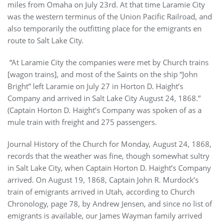
miles from Omaha on July 23rd. At that time Laramie City
was the western terminus of the Union Pacific Railroad, and
also temporarily the outfitting place for the emigrants en
route to Salt Lake City.
“At Laramie City the companies were met by Church trains
[wagon trains], and most of the Saints on the ship “John
Bright” left Laramie on July 27 in Horton D. Haight’s
Company and arrived in Salt Lake City August 24, 1868.”
(Captain Horton D. Haight’s Company was spoken of as a
mule train with freight and 275 passengers.
Journal History of the Church for Monday, August 24, 1868,
records that the weather was fine, though somewhat sultry
in Salt Lake City, when Captain Horton D. Haight’s Company
arrived. On August 19, 1868, Captain John R. Murdock’s
train of emigrants arrived in Utah, according to Church
Chronology, page 78, by Andrew Jensen, and since no list of
emigrants is available, our James Wayman family arrived