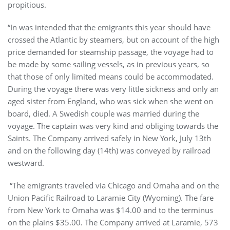
propitious.
“In was intended that the emigrants this year should have
crossed the Atlantic by steamers, but on account of the high
price demanded for steamship passage, the voyage had to
be made by some sailing vessels, as in previous years, so
that those of only limited means could be accommodated.
During the voyage there was very little sickness and only an
aged sister from England, who was sick when she went on
board, died. A Swedish couple was married during the
voyage. The captain was very kind and obliging towards the
Saints. The Company arrived safely in New York, July 13th
and on the following day (14th) was conveyed by railroad
westward.
“The emigrants traveled via Chicago and Omaha and on the
Union Pacific Railroad to Laramie City (Wyoming). The fare
from New York to Omaha was $14.00 and to the terminus
on the plains $35.00. The Company arrived at Laramie, 573