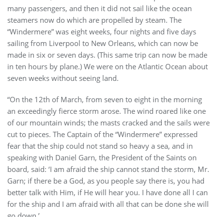
many passengers, and then it did not sail like the ocean
steamers now do which are propelled by steam. The
“Windermere” was eight weeks, four nights and five days
sailing from Liverpool to New Orleans, which can now be
made in six or seven days. (This same trip can now be made
in ten hours by plane.) We were on the Atlantic Ocean about
seven weeks without seeing land.
“On the 12th of March, from seven to eight in the morning
an exceedingly fierce storm arose. The wind roared like one
of our mountain winds; the masts cracked and the sails were
cut to pieces. The Captain of the “Windermere” expressed
fear that the ship could not stand so heavy a sea, and in
speaking with Daniel Garn, the President of the Saints on
board, said: ‘I am afraid the ship cannot stand the storm, Mr.
Garn; if there be a God, as you people say there is, you had
better talk with Him, if He will hear you. I have done all I can
for the ship and I am afraid with all that can be done she will
go down.’