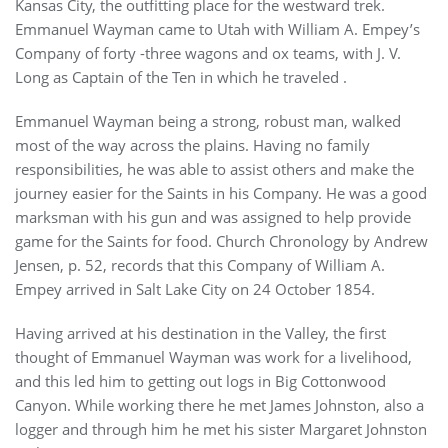
Kansas City, the outfitting place for the westward trek.
Emmanuel Wayman came to Utah with William A. Empey’s
Company of forty -three wagons and ox teams, with J. V.
Long as Captain of the Ten in which he traveled .
Emmanuel Wayman being a strong, robust man, walked
most of the way across the plains. Having no family
responsibilities, he was able to assist others and make the
journey easier for the Saints in his Company. He was a good
marksman with his gun and was assigned to help provide
game for the Saints for food. Church Chronology by Andrew
Jensen, p. 52, records that this Company of William A.
Empey arrived in Salt Lake City on 24 October 1854.
Having arrived at his destination in the Valley, the first
thought of Emmanuel Wayman was work for a livelihood,
and this led him to getting out logs in Big Cottonwood
Canyon. While working there he met James Johnston, also a
logger and through him he met his sister Margaret Johnston