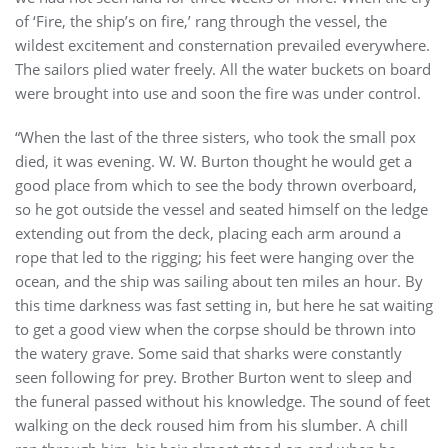
of ‘Fire, the ship’s on fire,’ rang through the vessel, the
wildest excitement and consternation prevailed everywhere.
The sailors plied water freely. All the water buckets on board
were brought into use and soon the fire was under control.
“When the last of the three sisters, who took the small pox
died, it was evening. W. W. Burton thought he would get a
good place from which to see the body thrown overboard,
so he got outside the vessel and seated himself on the ledge
extending out from the deck, placing each arm around a
rope that led to the rigging; his feet were hanging over the
ocean, and the ship was sailing about ten miles an hour. By
this time darkness was fast setting in, but here he sat waiting
to get a good view when the corpse should be thrown into
the watery grave. Some said that sharks were constantly
seen following for prey. Brother Burton went to sleep and
the funeral passed without his knowledge. The sound of feet
walking on the deck roused him from his slumber. A chill