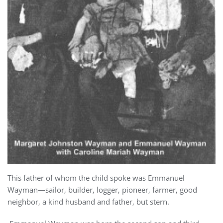
This father of whom the child spoke was Emmanuel
Wayman—sailor, builder, logger, pioneer, farmer, good
neighbor, a kind husband and father, but stern.