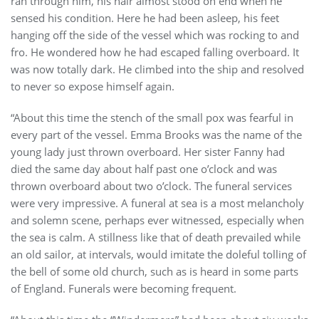
ran through him, his hair almost stood on end when he
sensed his condition. Here he had been asleep, his feet
hanging off the side of the vessel which was rocking to and
fro. He wondered how he had escaped falling overboard. It
was now totally dark. He climbed into the ship and resolved
to never so expose himself again.
“About this time the stench of the small pox was fearful in
every part of the vessel. Emma Brooks was the name of the
young lady just thrown overboard. Her sister Fanny had
died the same day about half past one o’clock and was
thrown overboard about two o’clock. The funeral services
were very impressive. A funeral at sea is a most melancholy
and solemn scene, perhaps ever witnessed, especially when
the sea is calm. A stillness like that of death prevailed while
an old sailor, at intervals, would imitate the doleful tolling of
the bell of some old church, such as is heard in some parts
of England. Funerals were becoming frequent.