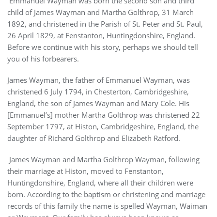
Emmanuel Wayman was born the second son and third
child of James Wayman and Martha Golthrop, 31 March
1892, and christened in the Parish of St. Peter and St. Paul,
26 April 1829, at Fenstanton, Huntingdonshire, England.
Before we continue with his story, perhaps we should tell
you of his forbearers.
James Wayman, the father of Emmanuel Wayman, was
christened 6 July 1794, in Chesterton, Cambridgeshire,
England, the son of James Wayman and Mary Cole. His
[Emmanuel’s] mother Martha Golthrop was christened 22
September 1797, at Histon, Cambridgeshire, England, the
daughter of Richard Golthrop and Elizabeth Ratford.
James Wayman and Martha Golthrop Wayman, following
their marriage at Histon, moved to Fenstanton,
Huntingdonshire, England, where all their children were
born. According to the baptism or christening and marriage
records of this family the name is spelled Wayman, Waiman