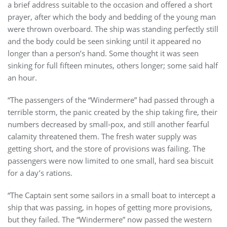
a brief address suitable to the occasion and offered a short
prayer, after which the body and bedding of the young man
were thrown overboard. The ship was standing perfectly still
and the body could be seen sinking until it appeared no
longer than a person’s hand. Some thought it was seen
sinking for full fifteen minutes, others longer; some said half
an hour.
“The passengers of the “Windermere” had passed through a
terrible storm, the panic created by the ship taking fire, their
numbers decreased by small-pox, and still another fearful
calamity threatened them. The fresh water supply was
getting short, and the store of provisions was failing. The
passengers were now limited to one small, hard sea biscuit
for a day’s rations.
“The Captain sent some sailors in a small boat to intercept a
ship that was passing, in hopes of getting more provisions,
but they failed. The “Windermere” now passed the western