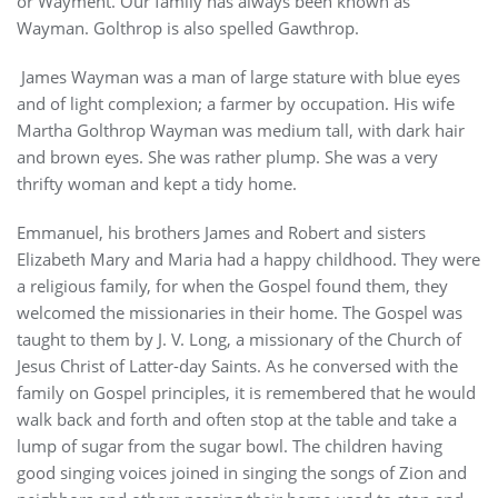
or Wayment. Our family has always been known as
Wayman. Golthrop is also spelled Gawthrop.
James Wayman was a man of large stature with blue eyes
and of light complexion; a farmer by occupation. His wife
Martha Golthrop Wayman was medium tall, with dark hair
and brown eyes. She was rather plump. She was a very
thrifty woman and kept a tidy home.
Emmanuel, his brothers James and Robert and sisters
Elizabeth Mary and Maria had a happy childhood. They were
a religious family, for when the Gospel found them, they
welcomed the missionaries in their home. The Gospel was
taught to them by J. V. Long, a missionary of the Church of
Jesus Christ of Latter-day Saints. As he conversed with the
family on Gospel principles, it is remembered that he would
walk back and forth and often stop at the table and take a
lump of sugar from the sugar bowl. The children having
good singing voices joined in singing the songs of Zion and