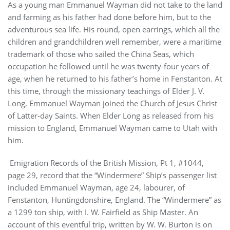
As a young man Emmanuel Wayman did not take to the land
and farming as his father had done before him, but to the
adventurous sea life. His round, open earrings, which all the
children and grandchildren well remember, were a maritime
trademark of those who sailed the China Seas, which
occupation he followed until he was twenty-four years of
age, when he returned to his father’s home in Fenstanton. At
this time, through the missionary teachings of Elder J. V.
Long, Emmanuel Wayman joined the Church of Jesus Christ
of Latter-day Saints. When Elder Long as released from his
mission to England, Emmanuel Wayman came to Utah with
him.
Emigration Records of the British Mission, Pt 1, #1044,
page 29, record that the “Windermere” Ship’s passenger list
included Emmanuel Wayman, age 24, labourer, of
Fenstanton, Huntingdonshire, England. The “Windermere” as
a 1299 ton ship, with I. W. Fairfield as Ship Master. An
account of this eventful trip, written by W. W. Burton is on